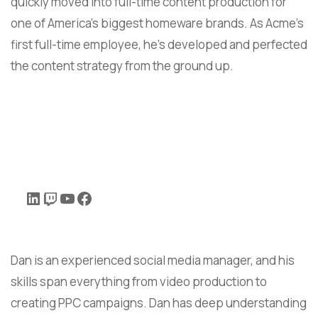
quickly moved into full-time content production for
one of America’s biggest homeware brands. As Acme’s
first full-time employee, he’s developed and perfected
the content strategy from the ground up.
Dan is an experienced social media manager, and his
skills span everything from video production to
creating PPC campaigns. Dan has deep understanding