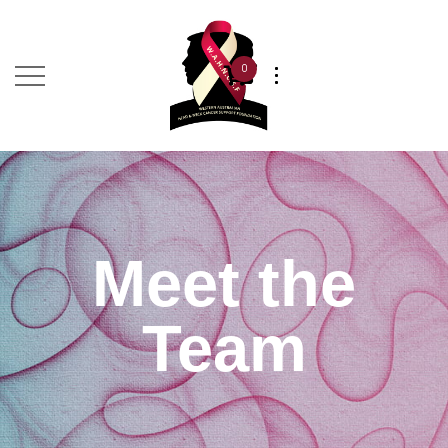
0
Meet the
Team