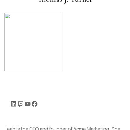
Leah is the CEO and founder of Acme Marketing. She