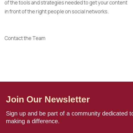
of the tools and strategies needed to get your content
in front of the right people on social networks.
Contact the Team
Join Our Newsletter
Sign up and be part of a community dedicated t
making a difference.