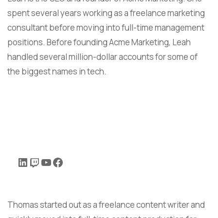
spent several years working as a freelance marketing
consultant before moving into full-time management
positions. Before founding Acme Marketing, Leah
handled several million-dollar accounts for some of
the biggest names in tech.
Thomas started out as a freelance content writer and