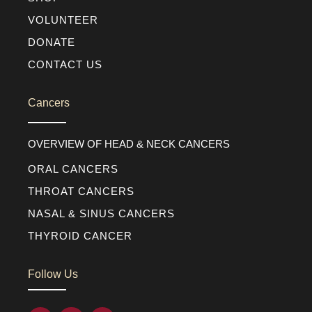
VOLUNTEER
DONATE
CONTACT US
Cancers
OVERVIEW OF HEAD & NECK CANCERS
ORAL CANCERS
THROAT CANCERS
NASAL & SINUS CANCERS
THYROID CANCER
Follow Us