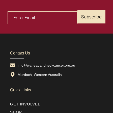
Subscribe
Contact Us
info@waheadandneckcancer.org.au
Murdoch, Western Australia
Quick Links
GET INVOLVED
SHOP