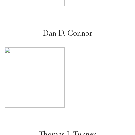
Dan D. Connor
Thomas J. Turner