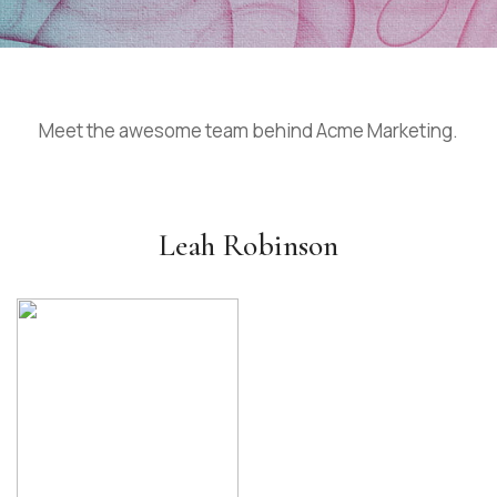
Meet the awesome team behind Acme Marketing.
Leah Robinson