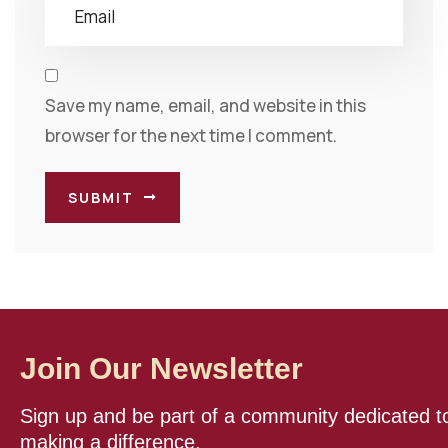
Save my name, email, and website in this
browser for the next time I comment.
SUBMIT
Join Our Newsletter
Sign up and be part of a community dedicated t
making a difference.