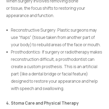
When surgery involves removing bone
or tissue, the focus shifts to restoring your
appearance and function.
Reconstructive Surgery:
Plastic surgeons may
use “flaps” (tissue taken from another part of
your body) to rebuild areas of the face or mouth.
Prosthodontics:
If surgery or radiotherapy makes
reconstruction difficult, a prosthodontist can
create a custom
prosthesis
. This is an artificial
part (like a dental bridge or facial feature)
designed to restore your appearance and help
with speech and swallowing.
4. Stoma Care and Physical Therapy