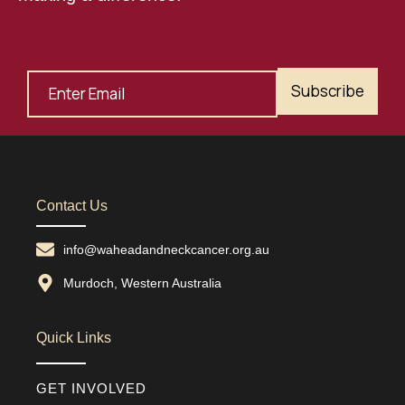
Subscribe
Contact Us
info@waheadandneckcancer.org.au
Murdoch, Western Australia
Quick Links
GET INVOLVED