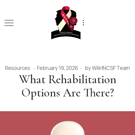
0
Resources
February 19, 2026
by
WAHNCSF Team
What Rehabilitation
Options Are There?