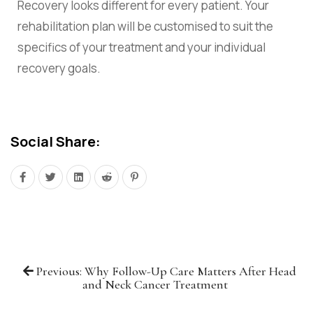
Recovery looks different for every patient. Your
rehabilitation plan will be customised to suit the
specifics of your treatment and your individual
recovery goals.
Social Share:
Previous: Why Follow-Up Care Matters After Head
and Neck Cancer Treatment