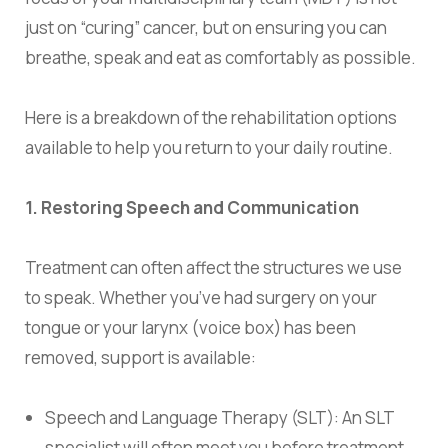
just on “curing” cancer, but on ensuring you can
breathe, speak and eat as comfortably as possible.
Here is a breakdown of the rehabilitation options
available to help you return to your daily routine.
1.
Restoring Speech and Communication
Treatment can often affect the structures we use
to speak. Whether you’ve had surgery on your
tongue or your larynx (voice box) has been
removed, support is available:
Speech and Language Therapy (SLT): An SLT
specialist will often meet you before treatment