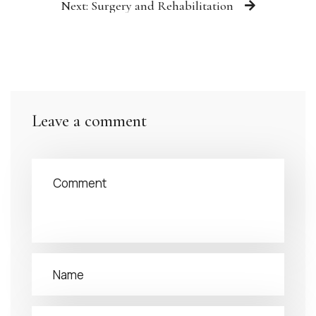
Next: Surgery and Rehabilitation
Leave a comment