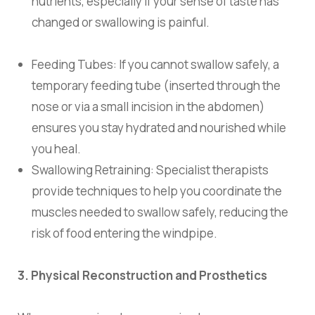
nutrients, especially if your sense of taste has
changed or swallowing is painful.
Feeding Tubes:
If you cannot swallow safely, a
temporary feeding tube (inserted through the
nose or via a small incision in the abdomen)
ensures you stay hydrated and nourished while
you heal.
Swallowing Retraining:
Specialist therapists
provide techniques to help you coordinate the
muscles needed to swallow safely, reducing the
risk of food entering the windpipe.
3. Physical Reconstruction and Prosthetics