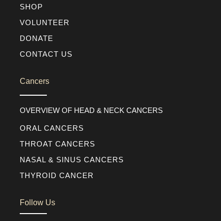
SHOP
VOLUNTEER
DONATE
CONTACT US
Cancers
OVERVIEW OF HEAD & NECK CANCERS
ORAL CANCERS
THROAT CANCERS
NASAL & SINUS CANCERS
THYROID CANCER
Follow Us