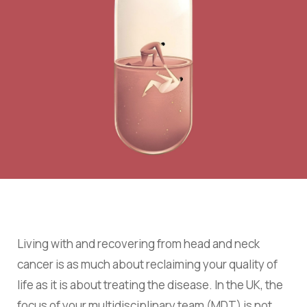
Living with and recovering from head and neck
cancer is as much about reclaiming your quality of
life as it is about treating the disease. In the UK, the
focus of your multidisciplinary team (MDT) is not