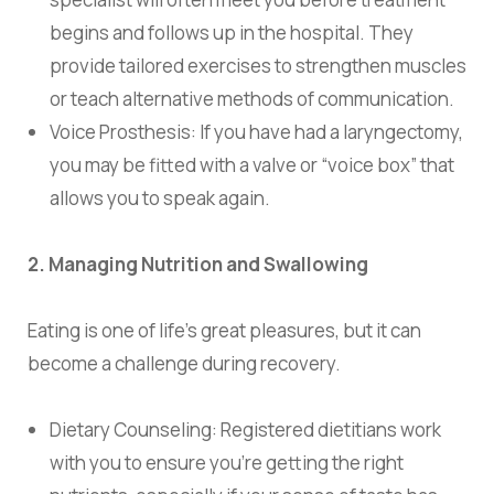
begins and follows up in the hospital. They
provide tailored exercises to strengthen muscles
or teach alternative methods of communication.
Voice Prosthesis:
If you have had a laryngectomy,
you may be fitted with a valve or “voice box” that
allows you to speak again.
2. Managing Nutrition and Swallowing
Eating is one of life’s great pleasures, but it can
become a challenge during recovery.
Dietary Counseling: Registered dietitians work
with you to ensure you’re getting the right