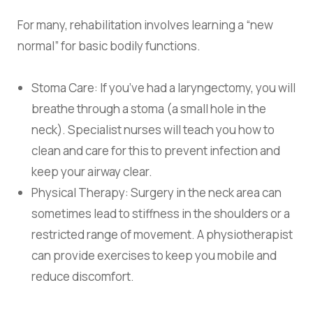
For many, rehabilitation involves learning a “new
normal” for basic bodily functions.
Stoma Care:
If you’ve had a laryngectomy, you will
breathe through a stoma (a small hole in the
neck). Specialist nurses will teach you how to
clean and care for this to prevent infection and
keep your airway clear.
Physical Therapy:
Surgery in the neck area can
sometimes lead to stiffness in the shoulders or a
restricted range of movement. A physiotherapist
can provide exercises to keep you mobile and
reduce discomfort.