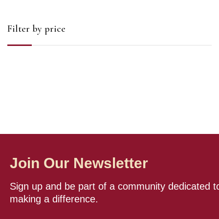
Filter by price
Join Our Newsletter
Sign up and be part of a community dedicated t
making a difference.