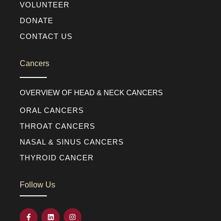
VOLUNTEER
DONATE
CONTACT US
Cancers
OVERVIEW OF HEAD & NECK CANCERS
ORAL CANCERS
THROAT CANCERS
NASAL & SINUS CANCERS
THYROID CANCER
Follow Us