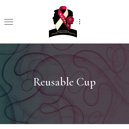
0
Reusable Cup