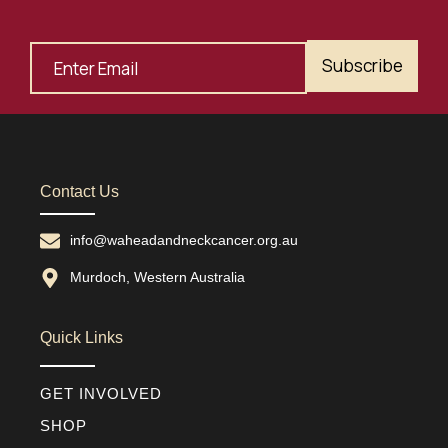
Subscribe
Contact Us
info@waheadandneckcancer.org.au
Murdoch, Western Australia
Quick Links
GET INVOLVED
SHOP