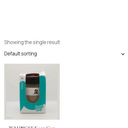
Showing the single result
Default sorting
WAHNCSF Keep Cup