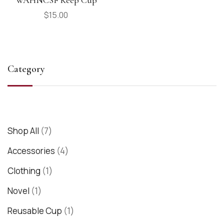
$
15.00
Category
Shop All
7
Accessories
4
Clothing
1
Novel
1
Reusable Cup
1