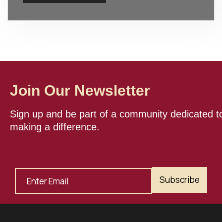
Join Our Newsletter
Sign up and be part of a community dedicated t
making a difference.
Subscribe