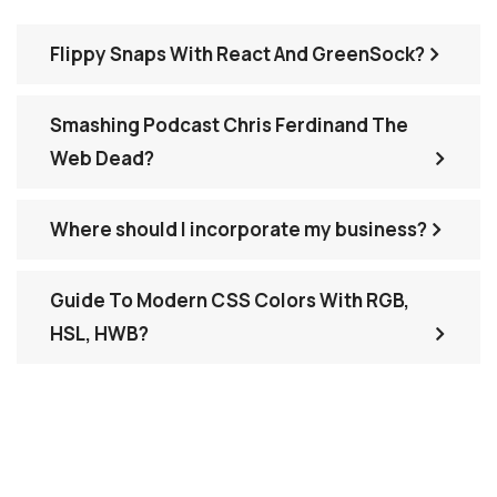
Flippy Snaps With React And GreenSock?
Smashing Podcast Chris Ferdinand The
Web Dead?
Where should I incorporate my business?
Guide To Modern CSS Colors With RGB,
HSL, HWB?