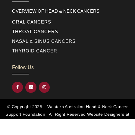
OVERVIEW OF HEAD & NECK CANCERS
ORAL CANCERS
THROAT CANCERS
NASAL & SINUS CANCERS
THYROID CANCER
Follow Us
© Copyright 2025 – Western Australian Head & Neck Cancer
Support Foundation | All Right Reserved
Website Designers at
Diverse Web Design
DISCLAIMER