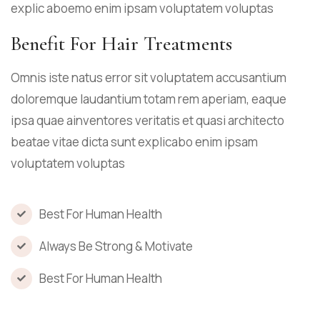
explic aboemo enim ipsam voluptatem voluptas
Benefit For Hair Treatments
Omnis iste natus error sit voluptatem accusantium
doloremque laudantium totam rem aperiam, eaque
ipsa quae ainventores veritatis et quasi architecto
beatae vitae dicta sunt explicabo enim ipsam
voluptatem voluptas
Best For Human Health
Always Be Strong & Motivate
Best For Human Health