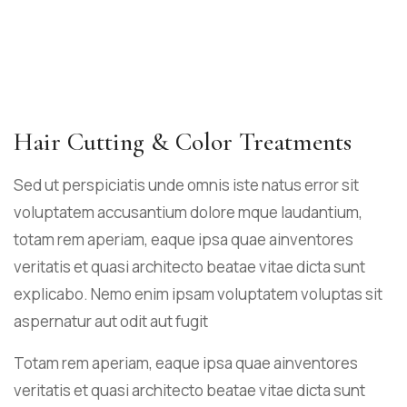
Hair Cutting & Color Treatments
Sed ut perspiciatis unde omnis iste natus error sit
voluptatem accusantium dolore mque laudantium,
totam rem aperiam, eaque ipsa quae ainventores
veritatis et quasi architecto beatae vitae dicta sunt
explicabo. Nemo enim ipsam voluptatem voluptas sit
aspernatur aut odit aut fugit
Totam rem aperiam, eaque ipsa quae ainventores
veritatis et quasi architecto beatae vitae dicta sunt