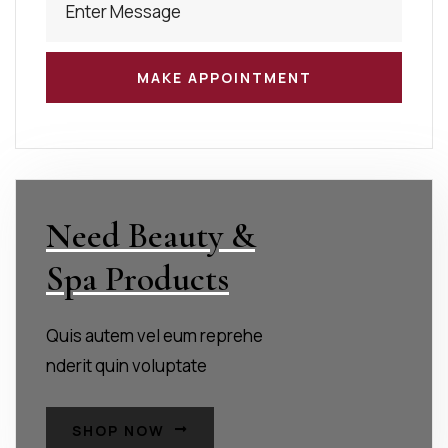
Need Beauty &
Spa Products
Quis autem vel eum reprehe
nderit quin voluptate
SHOP NOW