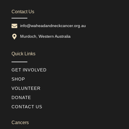
Contact Us
info@waheadandneckcancer.org.au
Murdoch, Western Australia
Quick Links
GET INVOLVED
SHOP
VOLUNTEER
DONATE
CONTACT US
Cancers