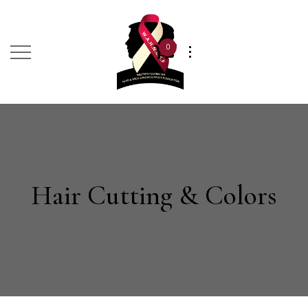
0
Hair Cutting & Colors