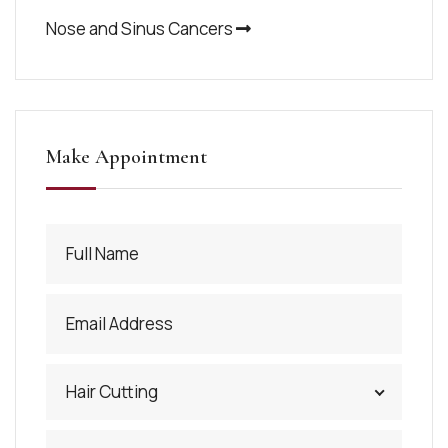
Nose and Sinus Cancers
Make Appointment
Hair Cutting