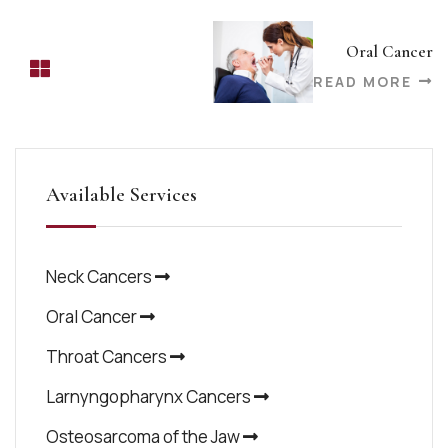
Oral Cancer
READ MORE
Available Services
Neck Cancers
Oral Cancer
Throat Cancers
Larnyngopharynx Cancers
Osteosarcoma of the Jaw