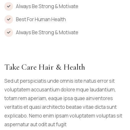
Always Be Strong & Motivate
Best For Human Health
Always Be Strong & Motivate
Take Care Hair & Health
Sed ut perspiciatis unde omnis iste natus error sit
voluptatem accusantium dolore mque laudantium,
totam rem aperiam, eaque ipsa quae ainventores
veritatis et quasi architecto beatae vitae dicta sunt
explicabo. Nemo enim ipsam voluptatem voluptas sit
aspernatur aut odit aut fugit