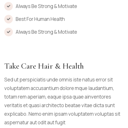
Always Be Strong & Motivate
Best For Human Health
Always Be Strong & Motivate
Take Care Hair & Health
Sed ut perspiciatis unde omnis iste natus error sit
voluptatem accusantium dolore mque laudantium,
totam rem aperiam, eaque ipsa quae ainventores
veritatis et quasi architecto beatae vitae dicta sunt
explicabo. Nemo enim ipsam voluptatem voluptas sit
aspernatur aut odit aut fugit