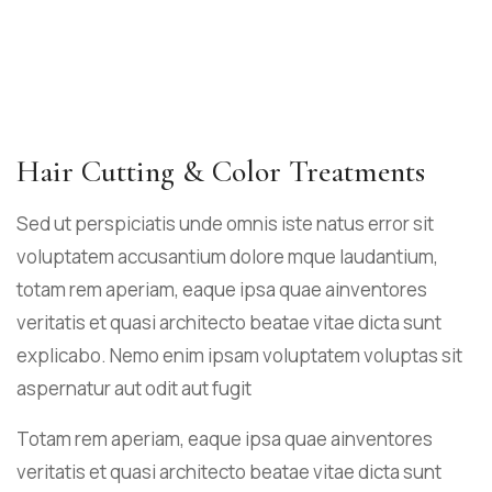
Hair Cutting & Color Treatments
Sed ut perspiciatis unde omnis iste natus error sit
voluptatem accusantium dolore mque laudantium,
totam rem aperiam, eaque ipsa quae ainventores
veritatis et quasi architecto beatae vitae dicta sunt
explicabo. Nemo enim ipsam voluptatem voluptas sit
aspernatur aut odit aut fugit
Totam rem aperiam, eaque ipsa quae ainventores
veritatis et quasi architecto beatae vitae dicta sunt