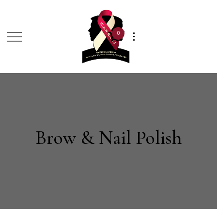
0
Brow & Nail Polish