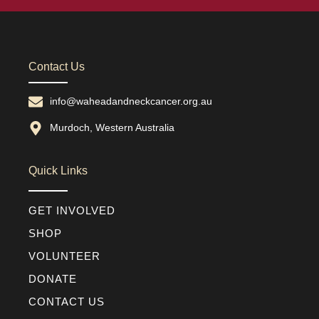
Contact Us
info@waheadandneckcancer.org.au
Murdoch, Western Australia
Quick Links
GET INVOLVED
SHOP
VOLUNTEER
DONATE
CONTACT US