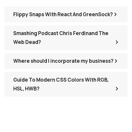
Flippy Snaps With React And GreenSock?
Smashing Podcast Chris Ferdinand The
Web Dead?
Where should I incorporate my business?
Guide To Modern CSS Colors With RGB,
HSL, HWB?