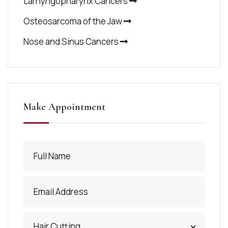
Larnyngopharynx Cancers
Osteosarcoma of the Jaw
Nose and Sinus Cancers
Make Appointment
Hair Cutting