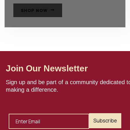
SHOP NOW
Join Our Newsletter
Sign up and be part of a community dedicated t
making a difference.
Subscribe