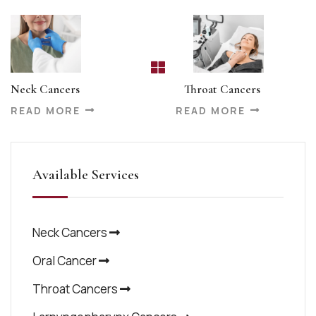
Neck Cancers
Throat Cancers
READ MORE
READ MORE
Available Services
Neck Cancers
Oral Cancer
Throat Cancers