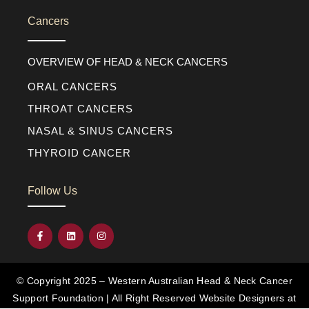
Cancers
OVERVIEW OF HEAD & NECK CANCERS
ORAL CANCERS
THROAT CANCERS
NASAL & SINUS CANCERS
THYROID CANCER
Follow Us
© Copyright 2025 – Western Australian Head & Neck Cancer
Support Foundation | All Right Reserved
Website Designers at