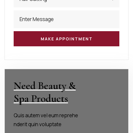
Need Beauty &
Spa Products
Quis autem vel eum reprehe
nderit quin voluptate