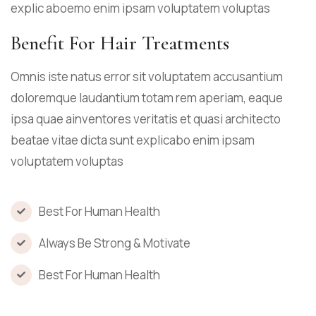
explic aboemo enim ipsam voluptatem voluptas
Benefit For Hair Treatments
Omnis iste natus error sit voluptatem accusantium
doloremque laudantium totam rem aperiam, eaque
ipsa quae ainventores veritatis et quasi architecto
beatae vitae dicta sunt explicabo enim ipsam
voluptatem voluptas
Best For Human Health
Always Be Strong & Motivate
Best For Human Health