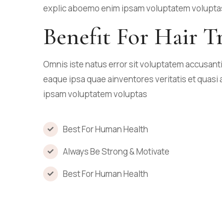
explic aboemo enim ipsam voluptatem volupta
Benefit For Hair T
Omnis iste natus error sit voluptatem accusa
eaque ipsa quae ainventores veritatis et quasi 
ipsam voluptatem voluptas
Best For Human Health
Always Be Strong & Motivate
Best For Human Health