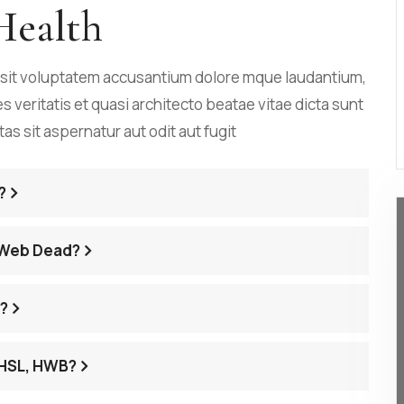
Health
r sit voluptatem accusantium dolore mque laudantium,
veritatis et quasi architecto beatae vitae dicta sunt
 sit aspernatur aut odit aut fugit
?
 Web Dead?
s?
 HSL, HWB?