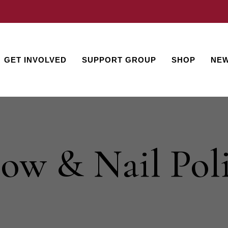
GET INVOLVED
SUPPORT GROUP
SHOP
NEW
ow & Nail Pol