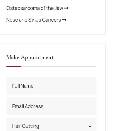
Osteosarcoma of the Jaw
Nose and Sinus Cancers
Make Appointment
Hair Cutting