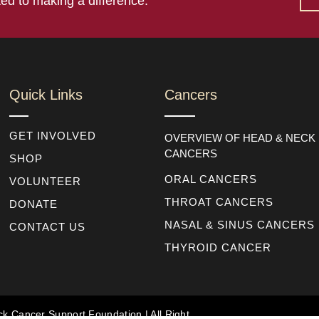
ed to making a difference.
Quick Links
Cancers
GET INVOLVED
OVERVIEW OF HEAD & NECK
CANCERS
SHOP
ORAL CANCERS
VOLUNTEER
THROAT CANCERS
DONATE
NASAL & SINUS CANCERS
CONTACT US
THYROID CANCER
k Cancer Support Foundation | All Right